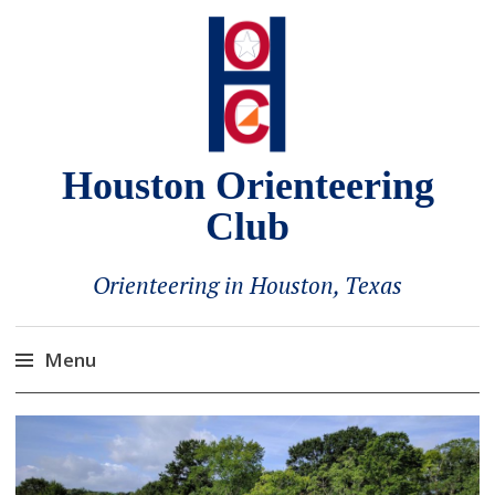
Houston Orienteering
Club
Orienteering in Houston, Texas
Menu
Skip
to
content