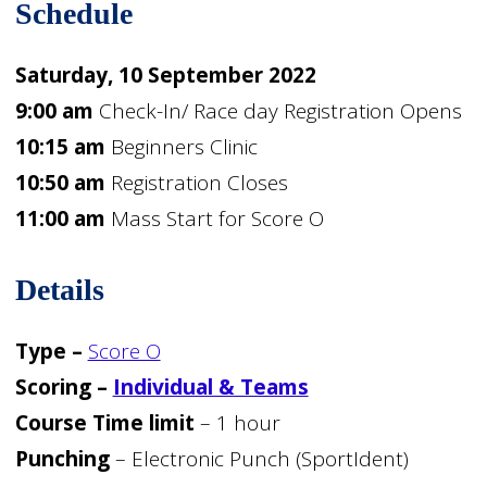
Schedule
Saturday, 10 September 2022
9:00 am
Check-In/ Race day Registration Opens
10:15 am
Beginners Clinic
10:50 am
Registration Closes
11:00 am
Mass Start for Score O
Details
Type –
Score O
Scoring –
Individual & Teams
Course Time limit
– 1 hour
Punching
– Electronic Punch (SportIdent)