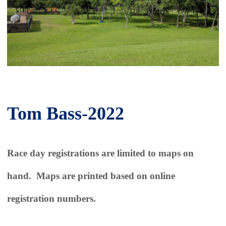
Tom Bass-2022
Race day registrations are limited to maps on
hand. Maps are printed based on online
registration numbers.