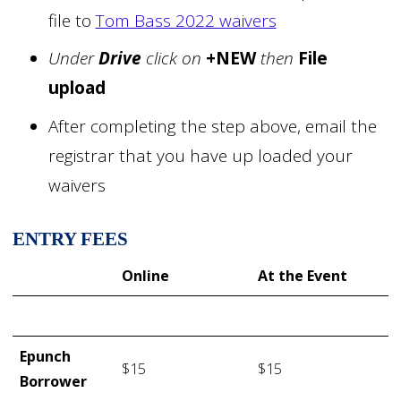
file to
Tom Bass 2022 waivers
Under
Drive
click on
+NEW
then
File
upload
After completing the step above, email the
registrar that you have up loaded your
waivers
ENTRY FEES
Online
At the Event
Epunch
$15
$15
Borrower