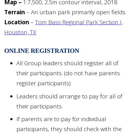
Map –
1:7,500, 2.5m contour interval, 2018
Terrain
– An urban park primarily open fields.
Location
–
Tom Bass Regional Park Section I,
Houston, TX
ONLINE
REGISTRATION
All Group leaders should register all of
their participants. (do not have parents
register participants)
Leaders should arrange to pay for all of
their participants.
If parents are to pay for individual
participants, they should check with the