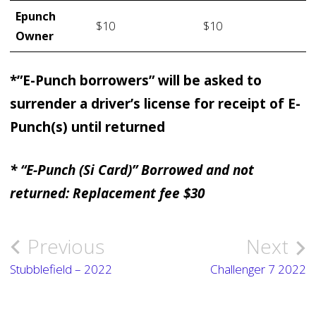
Epunch
$10
$10
Owner
*”E-Punch borrowers” will be asked to
surrender a driver’s license for receipt of E-
Punch(s) until returned
* “E-Punch (Si Card)” Borrowed and not
returned: Replacement fee $30
Previous
Next
Post
Stubblefield – 2022
Challenger 7 2022
navigation