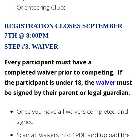
Orienteering Club)
REGISTRATION CLOSES SEPTEMBER
7TH @ 8:00PM
STEP #3. WAIVER
Every participant must have a
completed
waiver
prior to competing. If
the participant is under 18, the
waiver
must
be signed by their parent or legal guardian.
Once you have all waivers completed and
signed
Scan all waivers into 1PDF and upload the