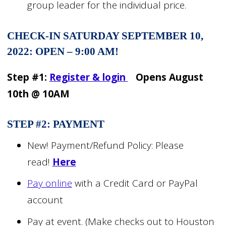
group leader for the individual price.
CHECK-IN SATURDAY SEPTEMBER 10,
2022: OPEN – 9:00 AM!
Step #1:
Register & login
Opens August
10th @ 10AM
STEP #2: PAYMENT
New! Payment/Refund Policy: Please
read!
Here
Pay online
with a Credit Card or PayPal
account
Pay at event. (Make checks out to Houston