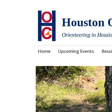
Houston O
Orienteering in Houst
Skip
Home
Upcoming Events
Resu
to
content