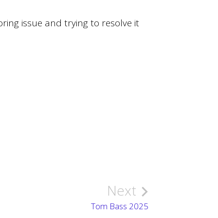
ring issue and trying to resolve it
Next
Tom Bass 2025