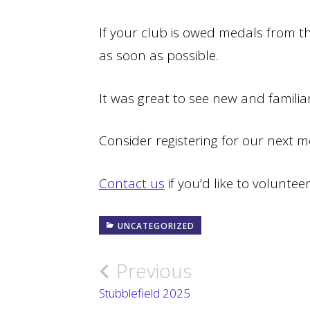
If your club is owed medals from th
as soon as possible.
It was great to see new and familiar
Consider registering for our next 
Contact us
if you’d like to voluntee
UNCATEGORIZED
Previous
Post
Stubblefield 2025
navigation