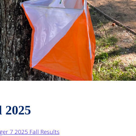
l 2025
ger 7 2025 Fall Results