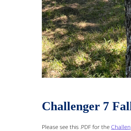
Challenger 7 Fal
Please see this .PDF for the
Challen