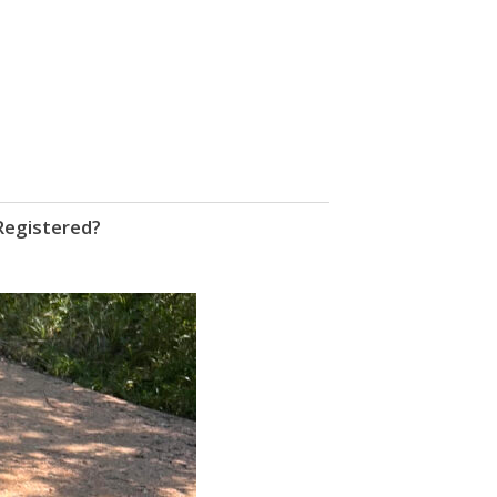
Registered?