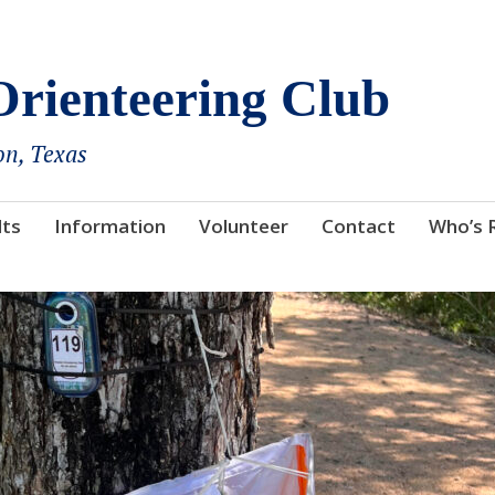
rienteering Club
on, Texas
lts
Information
Volunteer
Contact
Who’s 