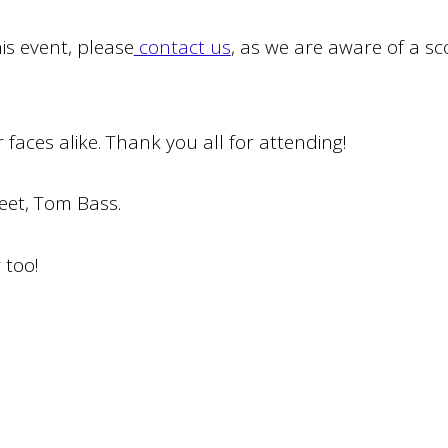
is event, please
contact us
, as we are aware of a sco
 faces alike. Thank you all for attending!
meet, Tom Bass.
r too!